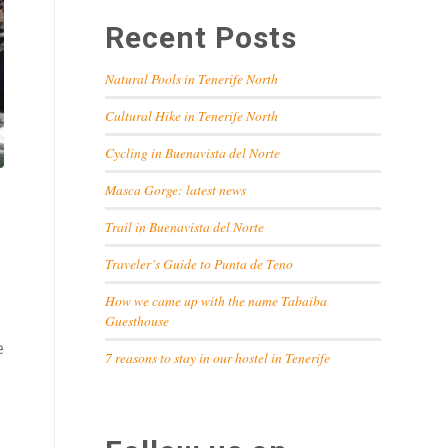
Recent Posts
Natural Pools in Tenerife North
Cultural Hike in Tenerife North
Cycling in Buenavista del Norte
Masca Gorge: latest news
Trail in Buenavista del Norte
Traveler’s Guide to Punta de Teno
How we came up with the name Tabaiba
Guesthouse
e
7 reasons to stay in our hostel in Tenerife