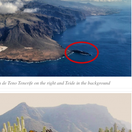
a de Teno Tenerife on the right and Teide in the background