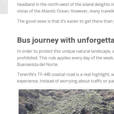
headland in the north-west of the island delights v
Guesthouse
vistas of the Atlantic Ocean. However, many travel
The good news is that it’s easier to get there than
Bus journey with unforgetta
In order to protect this unique natural landscape, ac
prohibited. This rule applies every day of the week
Buenavista del Norte.
Tenerife’s TF-445 coastal road is a real highlight
experience. Instead of worrying about traffic or par