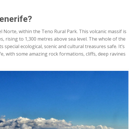
enerife?
 Norte, within the Teno Rural Park. This volcanic massif is
s, rising to 1,300 metres above sea level. The whole of the
 special ecological, scenic and cultural treasures safe. It’s
fe, with some amazing rock formations, cliffs, deep ravines