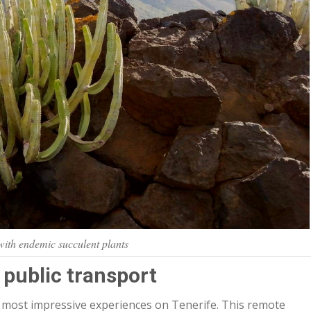
ith endemic succulent plants
 public transport
e most impressive experiences on Tenerife. This remote