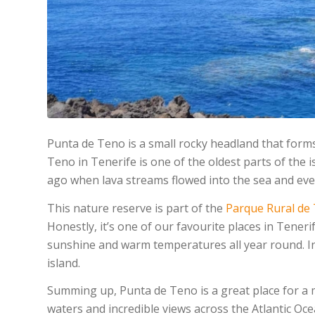
Punta de Teno is a small rocky headland that form
Teno in Tenerife is one of the oldest parts of the
ago when lava streams flowed into the sea and event
This nature reserve is part of the
Parque Rural de
Honestly, it’s one of our favourite places in Tener
sunshine and warm temperatures all year round. In t
island.
Summing up, Punta de Teno is a great place for a 
waters and incredible views across the Atlantic O