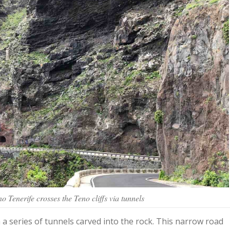
 Tenerife crosses the Teno cliffs via tunnels
a series of tunnels carved into the rock. This narrow road