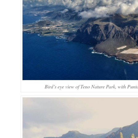
Bird’s eye view of Teno Nature Park, with Punt