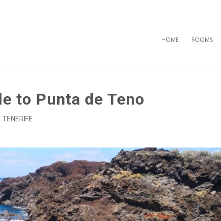
HOME
ROOMS
de to Punta de Teno
TENERIFE