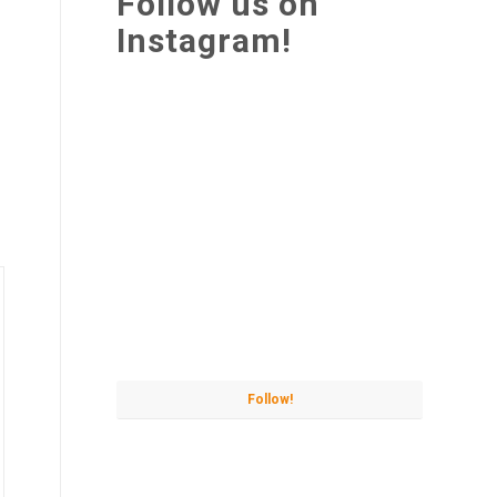
Follow us on
Instagram!
Follow!