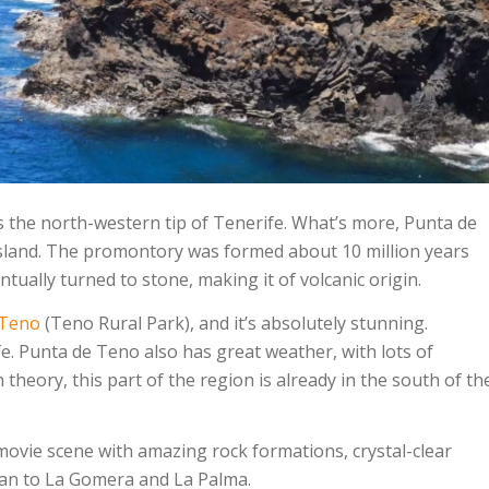
s the north-western tip of Tenerife. What’s more, Punta de
 island. The promontory was formed about 10 million years
ually turned to stone, making it of volcanic origin.
 Teno
(Teno Rural Park), and it’s absolutely stunning.
ife. Punta de Teno also has great weather, with lots of
heory, this part of the region is already in the south of th
movie scene with amazing rock formations, crystal-clear
cean to La Gomera and La Palma.