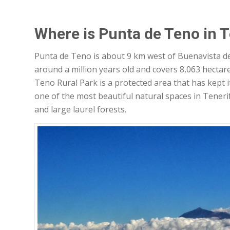
Where is Punta de Teno in T
Punta de Teno is about 9 km west of Buenavista del
around a million years old and covers 8,063 hectare
Teno Rural Park is a protected area that has kept its
one of the most beautiful natural spaces in Teneri
and large laurel forests.