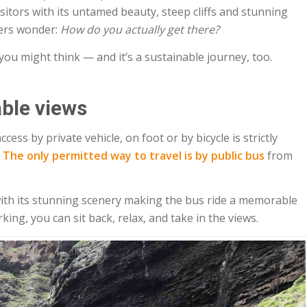
isitors with its untamed beauty, steep cliffs and stunning
lers wonder:
How do you actually get there?
 you might think — and it’s a sustainable journey, too.
ble views
cess by private vehicle, on foot or by bicycle is strictly
.
The only permitted way to travel is by public bus
from
, with its stunning scenery making the bus ride a memorable
king, you can sit back, relax, and take in the views.