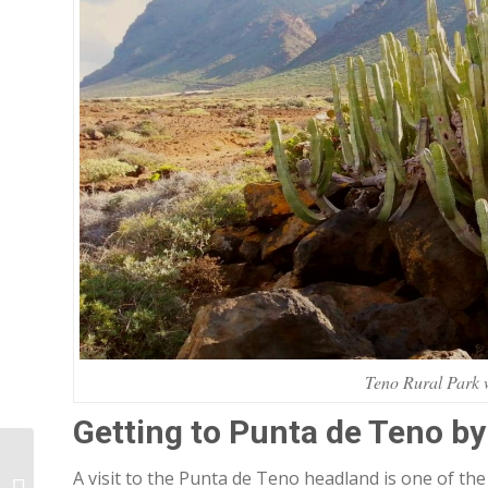
Teno Rural Park w
Getting to Punta de Teno by
How we came up with
A visit to the Punta de Teno headland is one of th
the name Tabaiba