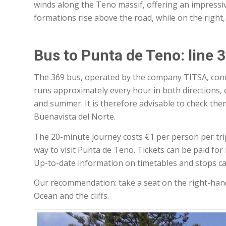
winds along the Teno massif, offering an impressiv
formations rise above the road, while on the right,
Bus to Punta de Teno: line 
The 369 bus, operated by the company TITSA, conne
runs approximately every hour in both directions, 
and summer. It is therefore advisable to check th
Buenavista del Norte.
The 20-minute journey costs €1 per person per trip
way to visit Punta de Teno. Tickets can be paid for 
Up-to-date information on timetables and stops c
Our recommendation: take a seat on the right-hand 
Ocean and the cliffs.