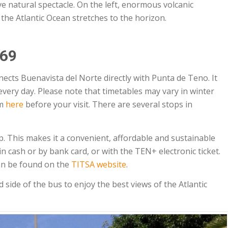
e natural spectacle. On the left, enormous volcanic
 the Atlantic Ocean stretches to the horizon.
369
cts Buenavista del Norte directly with Punta de Teno. It
every day. Please note that timetables may vary in winter
em
here
before your visit. There are several stops in
. This makes it a convenient, affordable and sustainable
in cash or by bank card, or with the TEN+ electronic ticket.
an be found on the
TITSA website
.
side of the bus to enjoy the best views of the Atlantic