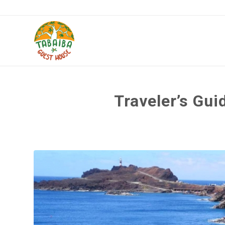
Traveler’s Gui