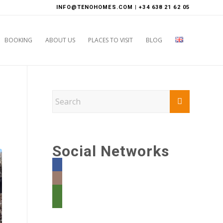
INFO@TENOHOMES.COM | +34 638 21 62 05
BOOKING
ABOUT US
PLACES TO VISIT
BLOG
Social Networks