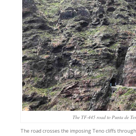
The TF-445 road to Punta de Teno
The road crosses the imposing Teno cliffs through 